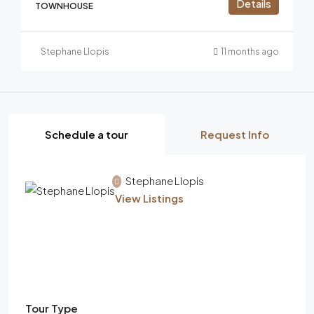
Details
TOWNHOUSE
Stephane Llopis
11 months ago
Schedule a tour
Request Info
Stephane Llopis
View Listings
Tour Type