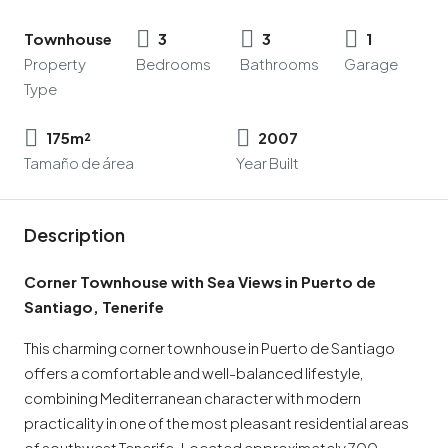
Townhouse
3
3
1
Property
Bedrooms
Bathrooms
Garage
Type
175m²
2007
Tamaño de área
Year Built
Description
Corner Townhouse with Sea Views in Puerto de
Santiago, Tenerife
This charming corner townhouse in Puerto de Santiago
offers a comfortable and well-balanced lifestyle,
combining Mediterranean character with modern
practicality in one of the most pleasant residential areas
of southwest Tenerife. Located approximately 700