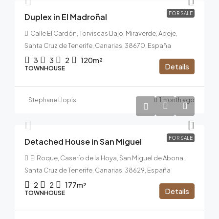
FOR SALE
Duplex in El Madroñal
Calle El Cardón, Torviscas Bajo, Miraverde, Adeje,
Santa Cruz de Tenerife, Canarias, 38670, España
3
3
2
120m²
Details
TOWNHOUSE
Stephane Llopis
1 month ago
479.000€
FOR SALE
Detached House in San Miguel
El Roque, Caserío de la Hoya, San Miguel de Abona,
Santa Cruz de Tenerife, Canarias, 38629, España
2
2
177m²
Details
TOWNHOUSE