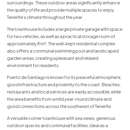
surroundings. These outdoor areas significantly enhance
the quality of life and provide multiple spaces to enjoy
Tenerife’s climate throughout the year.
The townhouse includes a large private garage with space
for two vehicles, as well as a practical storage room of
approximately 8 m². The well-kept residential complex
also offers a communal swimming pool and landscaped
garden areas, creating a pleasant and relaxed
environment for residents.
Puerto de Santiago is known for its peaceful atmosphere,
good infrastructure and proximity to the coast. Beaches,
restaurants and local services are easily accessible, while
the area benefits from a mild year-round climate and
good connections across the southwest of Tenerife.
A versatile corner townhouse with sea views, generous
outdoor spaces and communal facilities, ideal as a