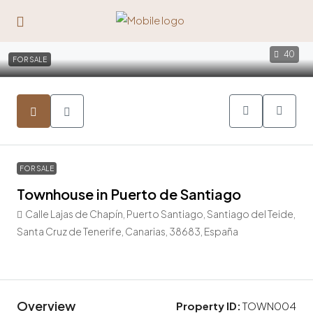
40
FOR SALE
FOR SALE
Townhouse in Puerto de Santiago
Calle Lajas de Chapín, Puerto Santiago, Santiago del Teide,
Santa Cruz de Tenerife, Canarias, 38683, España
595.000€
Overview
Property ID:
TOWN004