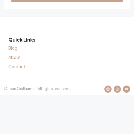
Quick Links
Blog
About
Contact
© Jean Guillaume - All rights reserved