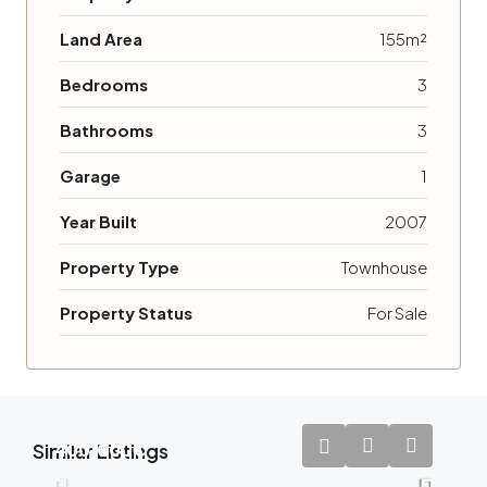
Land Area
155m²
Bedrooms
3
Bathrooms
3
Garage
1
Year Built
2007
Property Type
Townhouse
Property Status
For Sale
Similar Listings
400.000€