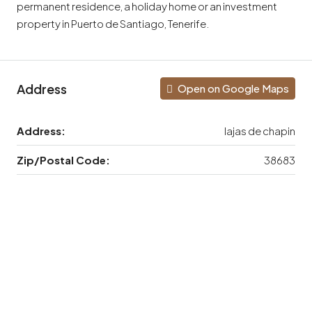
permanent residence, a holiday home or an investment
property in Puerto de Santiago, Tenerife.
Address
Open on Google Maps
Address:
lajas de chapin
Zip/Postal Code:
38683