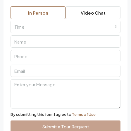
In Person
Video Chat
Time
By submitting this form I agree to
Terms of Use
Submit a Tour Request