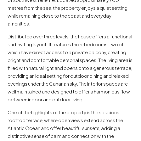
metres from the sea, the property enjoys a quiet setting
while remaining close to the coast and everyday
amenities.
Distributed over three levels, the house offers a functional
and inviting layout. It features three bedrooms, two of
which have direct access to a private balcony, creating
bright and comfortable personal spaces. The living area is
filled with natural light and opens onto a generous terrace,
providing an ideal setting for outdoor dining and relaxed
evenings under the Canarian sky. The interior spaces are
well maintained and designed to offer a harmonious flow
between indoor and outdoor living.
One of the highlights of the property is the spacious
rooftop terrace, where open views extend across the
Atlantic Ocean and offer beautiful sunsets, adding a
distinctive sense of calm and connection with the