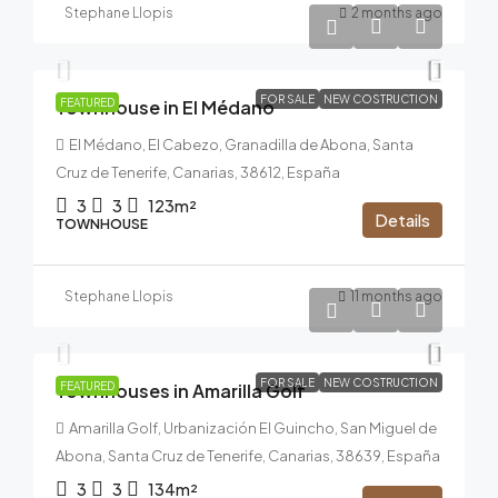
Stephane Llopis
2 months ago
497.000€
FOR SALE
NEW COSTRUCTION
Townhouse in El Médano
FEATURED
El Médano, El Cabezo, Granadilla de Abona, Santa
Cruz de Tenerife, Canarias, 38612, España
3
3
123m²
Details
TOWNHOUSE
Stephane Llopis
11 months ago
From
556.000€
FOR SALE
NEW COSTRUCTION
Townhouses in Amarilla Golf
FEATURED
Amarilla Golf, Urbanización El Guincho, San Miguel de
Abona, Santa Cruz de Tenerife, Canarias, 38639, España
3
3
134m²