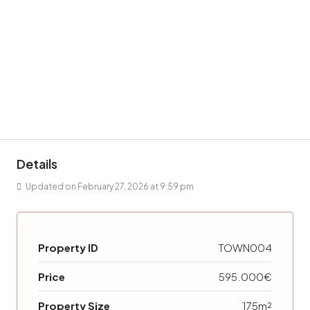
Details
Updated on February 27, 2026 at 9:59 pm
Property ID
TOWN004
Price
595.000€
Property Size
175m²