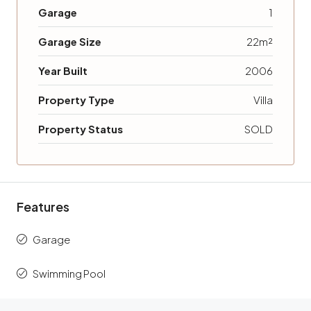
Garage
1
Garage Size
22m²
Year Built
2006
Property Type
Villa
Property Status
SOLD
Features
Garage
Swimming Pool