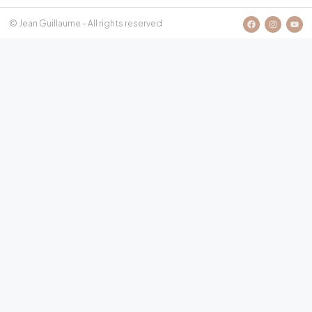
© Jean Guillaume - All rights reserved