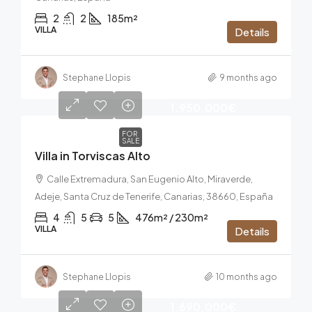
2
2
185m²
VILLA
Details
Stephane Llopis
9 months ago
1.950.000€
FOR
SALE
Villa in Torviscas Alto
Calle Extremadura, San Eugenio Alto, Miraverde,
Adeje, Santa Cruz de Tenerife, Canarias, 38660, España
4
5
5
476m² / 230m²
VILLA
Details
Stephane Llopis
10 months ago
1.690.000€