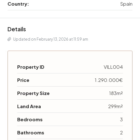
Country:
Spain
Details
Updated on February 13, 2026 at 11:59 am
Property ID
VILL004
Price
1.290.000€
Property Size
183m²
Land Area
299m²
Bedrooms
3
Bathrooms
2