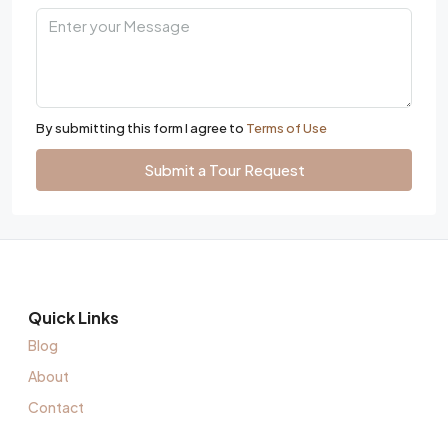
By submitting this form I agree to
Terms of Use
Submit a Tour Request
Quick Links
Blog
About
Contact