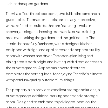
lush landscaped gardens.
The villa offers three bedrooms, two full bathrooms and a
guest toilet. The master suite is particularly impressive,
with a refined en-suite bathroom featuring a walk-in
shower, an elegant dressing room and a private sitting
area overlooking the gardens and the golf course. The
interior is tastefully furnished, with a designer kitchen
equipped with high-end appliances and a separate utility
room with washer and dryer. The open-plan living and
dining area is both bright and inviting, with direct access to
the private garden. A spacious covered terrace
completes the setting, ideal for enjoying Tenerife’s climate
with premium-quality outdoor furnishings.
The property also provides excellent storage solutions, a
private garage, additional parking space and a storage
room. Designed to embrace its privileged location, the
villa enjoys panoramic views over the golf course and the