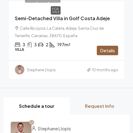
FOR
SALE
Semi-Detached Villa in Golf Costa Adeje
Calle Alcojora, La Caleta, Adeje, Santa Cruz de
Tenerife, Canarias, 38670, España
3
3
2
197m²
VILLA
Details
Stephane Llopis
10 months ago
Schedule a tour
Request Info
Stephane Llopis