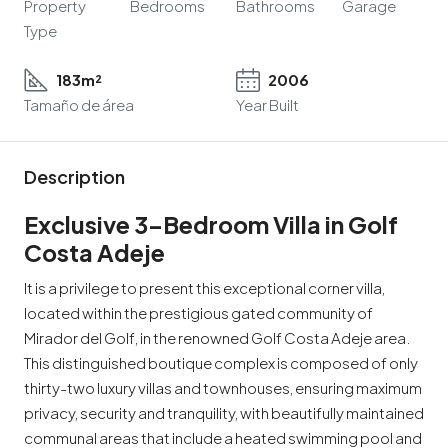
Property
Bedrooms
Bathrooms
Garage
Type
183m²
2006
Tamaño de área
Year Built
Description
Exclusive 3-Bedroom Villa in Golf
Costa Adeje
It is a privilege to present this exceptional corner villa,
located within the prestigious gated community of
Mirador del Golf, in the renowned Golf Costa Adeje area.
This distinguished boutique complex is composed of only
thirty-two luxury villas and townhouses, ensuring maximum
privacy, security and tranquility, with beautifully maintained
communal areas that include a heated swimming pool and