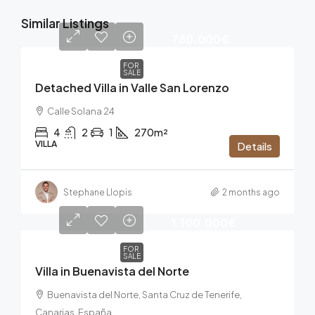
Similar Listings
780.000€
FOR
SALE
Detached Villa in Valle San Lorenzo
Calle Solana 24
4
2
1
270m²
VILLA
Details
Stephane Llopis
2 months ago
1.100.000€
FOR
SALE
Villa in Buenavista del Norte
Buenavista del Norte, Santa Cruz de Tenerife,
Canarias, España