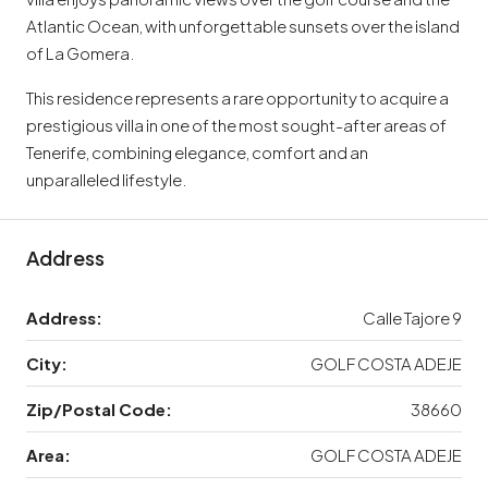
Atlantic Ocean, with unforgettable sunsets over the island
of La Gomera.
This residence represents a rare opportunity to acquire a
prestigious villa in one of the most sought-after areas of
Tenerife, combining elegance, comfort and an
unparalleled lifestyle.
Address
Address:
Calle Tajore 9
City:
GOLF COSTA ADEJE
Zip/Postal Code:
38660
Area:
GOLF COSTA ADEJE