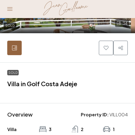
34
SOLD
SOLD
Villa in Golf Costa Adeje
1.290.000€
Overview
Property ID:
VILL004
Villa
3
2
1