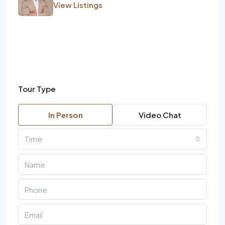
View Listings
Tour Type
In Person
Video Chat
Time