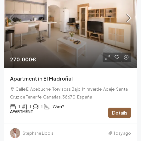
270.000€
Apartment in El Madroñal
Calle El Acebuche, Torviscas Bajo, Miraverde, Adeje, Santa
Cruz de Tenerife, Canarias, 38670, España
1
1
1
73m²
APARTMENT
Details
Stephane Llopis
1 day ago