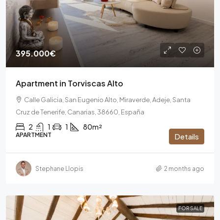
395.000€
Apartment in Torviscas Alto
Calle Galicia, San Eugenio Alto, Miraverde, Adeje, Santa
Cruz de Tenerife, Canarias, 38660, España
2
1
1
80m²
APARTMENT
Details
Stephane Llopis
2 months ago
FOR SALE