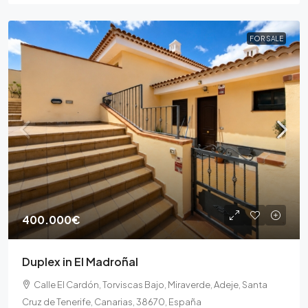
FOR SALE
400.000€
Duplex in El Madroñal
Calle El Cardón, Torviscas Bajo, Miraverde, Adeje, Santa
Cruz de Tenerife, Canarias, 38670, España