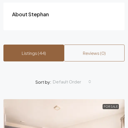
About Stephan
Listings (44)
Reviews (0)
Default Order
Sort by:
FOR SALE