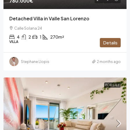
780.000€
Detached Villa in Valle San Lorenzo
Calle Solana 24
4
2
1
270m²
VILLA
Details
Stephane Llopis
2 months ago
FOR SALE