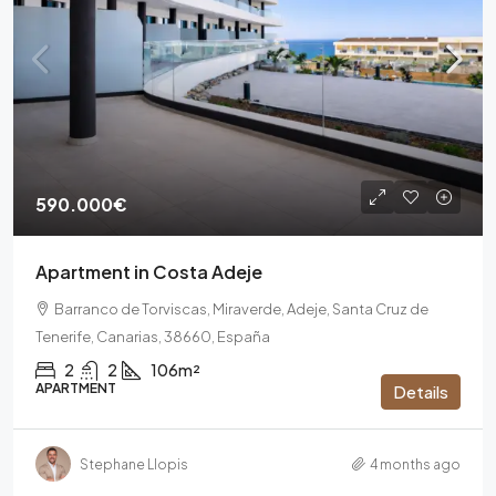
590.000€
Apartment in Costa Adeje
Barranco de Torviscas, Miraverde, Adeje, Santa Cruz de
Tenerife, Canarias, 38660, España
2
2
106m²
APARTMENT
Details
Stephane Llopis
4 months ago