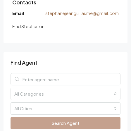
Contacts
Email
stephanejeanguillaume@gmail.com
Find Stephan on:
Find Agent
All Categories
All Cities
Search Agent