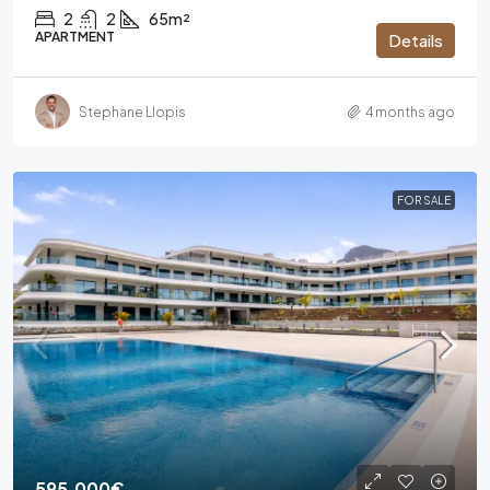
2
2
65m²
APARTMENT
Details
Stephane Llopis
4 months ago
FOR SALE
595.000€