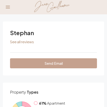
Stephan
See all reviews
Send Email
Property
Types
61%
Apartment