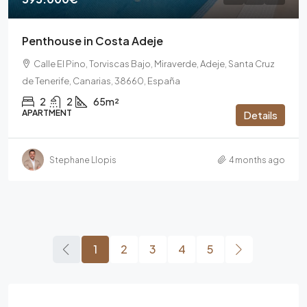
Penthouse in Costa Adeje
Calle El Pino, Torviscas Bajo, Miraverde, Adeje, Santa Cruz
de Tenerife, Canarias, 38660, España
2
2
65m²
APARTMENT
Details
Stephane Llopis
4 months ago
1
2
3
4
5