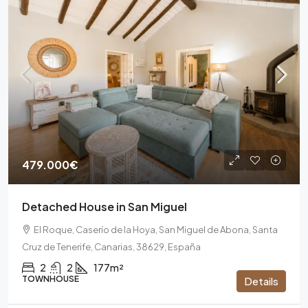
479.000€
Detached House in San Miguel
El Roque, Caserío de la Hoya, San Miguel de Abona, Santa
Cruz de Tenerife, Canarias, 38629, España
2
2
177m²
TOWNHOUSE
Details