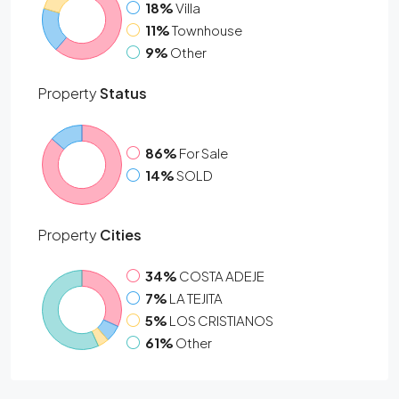
18%
Villa
11%
Townhouse
9%
Other
Property
Status
86%
For Sale
14%
SOLD
Property
Cities
34%
COSTA ADEJE
7%
LA TEJITA
5%
LOS CRISTIANOS
61%
Other