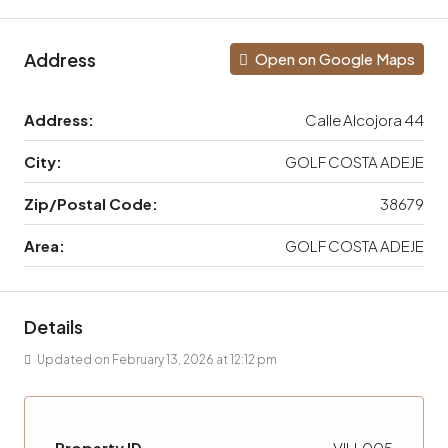
Address
Open on Google Maps
Address:
Calle Alcojora 44
City:
GOLF COSTA ADEJE
Zip/Postal Code:
38679
Area:
GOLF COSTA ADEJE
Details
Updated on February 13, 2026 at 12:12 pm
Property ID
VILL005