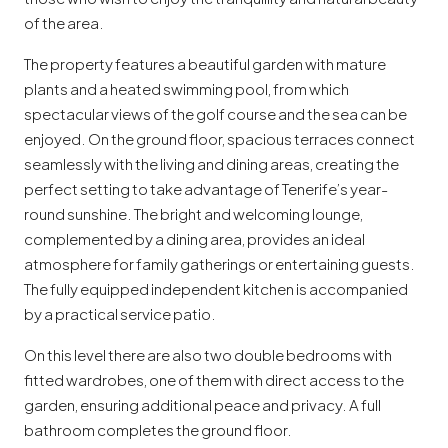
of the area.
The property features a beautiful garden with mature
plants and a heated swimming pool, from which
spectacular views of the golf course and the sea can be
enjoyed. On the ground floor, spacious terraces connect
seamlessly with the living and dining areas, creating the
perfect setting to take advantage of Tenerife’s year-
round sunshine. The bright and welcoming lounge,
complemented by a dining area, provides an ideal
atmosphere for family gatherings or entertaining guests.
The fully equipped independent kitchen is accompanied
by a practical service patio.
On this level there are also two double bedrooms with
fitted wardrobes, one of them with direct access to the
garden, ensuring additional peace and privacy. A full
bathroom completes the ground floor.