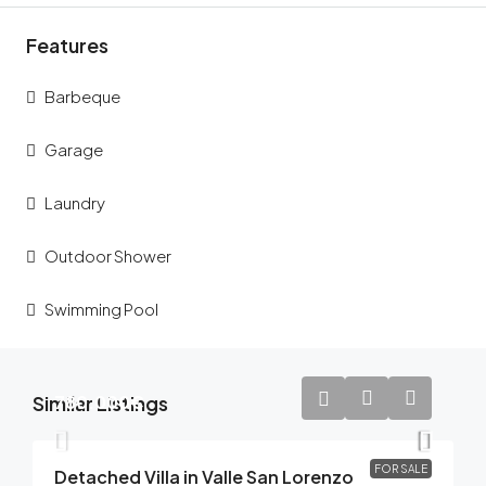
Features
Barbeque
Garage
Laundry
Outdoor Shower
Swimming Pool
Similar Listings
780.000€
FOR SALE
Detached Villa in Valle San Lorenzo