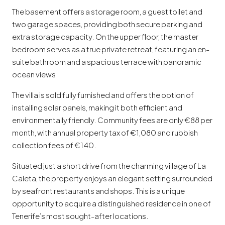
The basement offers a storage room, a guest toilet and
two garage spaces, providing both secure parking and
extra storage capacity. On the upper floor, the master
bedroom serves as a true private retreat, featuring an en-
suite bathroom and a spacious terrace with panoramic
ocean views.
The villa is sold fully furnished and offers the option of
installing solar panels, making it both efficient and
environmentally friendly. Community fees are only €88 per
month, with annual property tax of €1,080 and rubbish
collection fees of €140.
Situated just a short drive from the charming village of La
Caleta, the property enjoys an elegant setting surrounded
by seafront restaurants and shops. This is a unique
opportunity to acquire a distinguished residence in one of
Tenerife’s most sought-after locations.