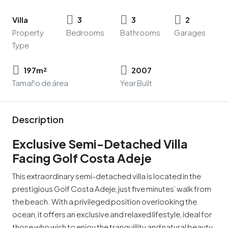
Villa
3
3
2
Property
Bedrooms
Bathrooms
Garages
Type
197m²
2007
Tamaño de área
Year Built
Description
Exclusive Semi-Detached Villa
Facing Golf Costa Adeje
This extraordinary semi-detached villa is located in the
prestigious Golf Costa Adeje, just five minutes’ walk from
the beach. With a privileged position overlooking the
ocean, it offers an exclusive and relaxed lifestyle, ideal for
those who wish to enjoy the tranquillity and natural beauty