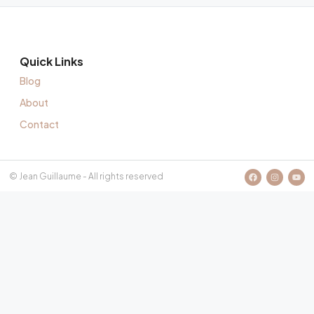
Quick Links
Blog
About
Contact
© Jean Guillaume - All rights reserved