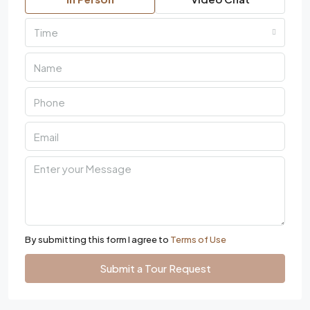
Time
By submitting this form I agree to
Terms of Use
Submit a Tour Request