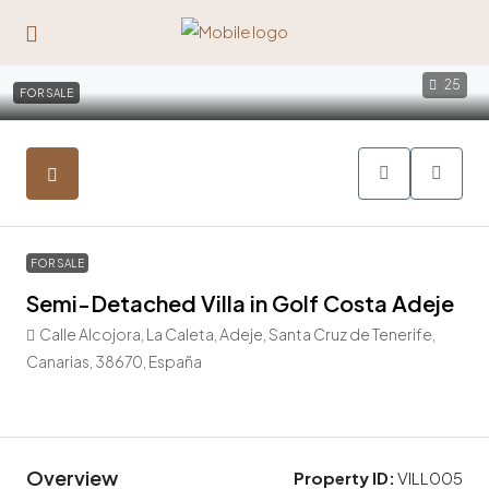
25
FOR SALE
FOR SALE
Semi-Detached Villa in Golf Costa Adeje
Calle Alcojora, La Caleta, Adeje, Santa Cruz de Tenerife,
Canarias, 38670, España
1.690.000€
Overview
Property ID:
VILL005