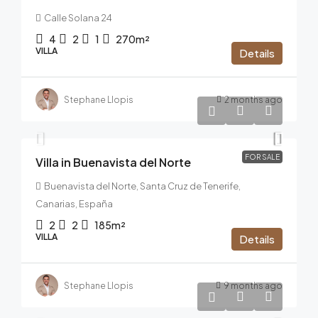
Calle Solana 24
4
2
1
270m²
VILLA
Details
Stephane Llopis
2 months ago
1.100.000€
FOR SALE
Villa in Buenavista del Norte
Buenavista del Norte, Santa Cruz de Tenerife,
Canarias, España
2
2
185m²
VILLA
Details
Stephane Llopis
9 months ago
1.950.000€