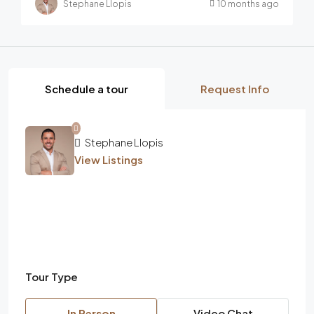
Stephane Llopis
10 months ago
Schedule a tour
Request Info
Stephane Llopis
View Listings
Tour Type
In Person
Video Chat