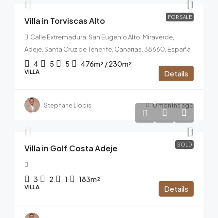
FOR SALE
Villa in Torviscas Alto
Calle Extremadura, San Eugenio Alto, Miraverde,
Adeje, Santa Cruz de Tenerife, Canarias, 38660, España
4
5
5
476m² / 230m²
VILLA
Details
Stephane Llopis
10 months ago
1.290.000€
SOLD
Villa in Golf Costa Adeje
3
2
1
183m²
VILLA
Details