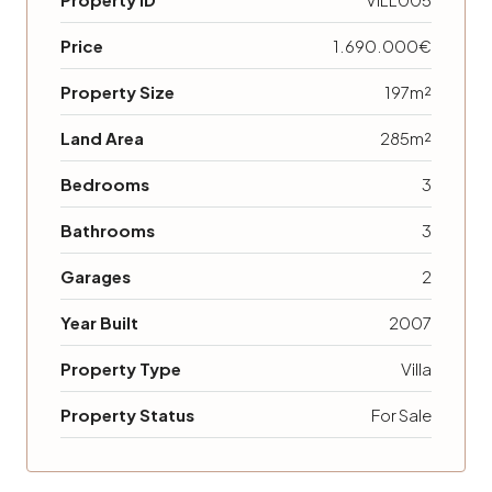
Price
1.690.000€
Property Size
197m²
Land Area
285m²
Bedrooms
3
Bathrooms
3
Garages
2
Year Built
2007
Property Type
Villa
Property Status
For Sale